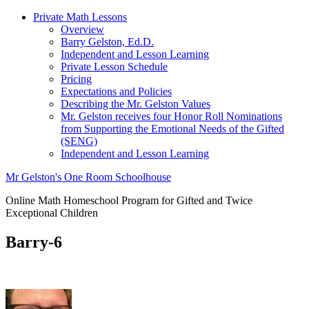
Private Math Lessons
Overview
Barry Gelston, Ed.D.
Independent and Lesson Learning
Private Lesson Schedule
Pricing
Expectations and Policies
Describing the Mr. Gelston Values
Mr. Gelston receives four Honor Roll Nominations
from Supporting the Emotional Needs of the Gifted
(SENG)
Independent and Lesson Learning
Mr Gelston's One Room Schoolhouse
Online Math Homeschool Program for Gifted and Twice
Exceptional Children
Barry-6