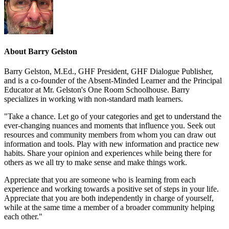
About
Barry Gelston
Barry Gelston, M.Ed., GHF President, GHF Dialogue Publisher,
and is a co-founder of the Absent-Minded Learner and the Principal
Educator at Mr. Gelston's One Room Schoolhouse. Barry
specializes in working with non-standard math learners.
"Take a chance. Let go of your categories and get to understand the
ever-changing nuances and moments that influence you. Seek out
resources and community members from whom you can draw out
information and tools. Play with new information and practice new
habits. Share your opinion and experiences while being there for
others as we all try to make sense and make things work.
Appreciate that you are someone who is learning from each
experience and working towards a positive set of steps in your life.
Appreciate that you are both independently in charge of yourself,
while at the same time a member of a broader community helping
each other."