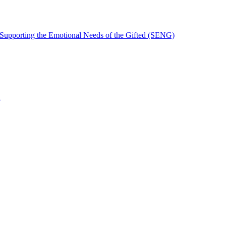
 Supporting the Emotional Needs of the Gifted (SENG)
n