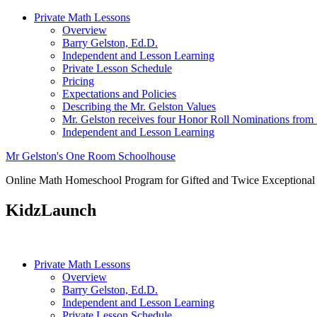
Private Math Lessons
Overview
Barry Gelston, Ed.D.
Independent and Lesson Learning
Private Lesson Schedule
Pricing
Expectations and Policies
Describing the Mr. Gelston Values
Mr. Gelston receives four Honor Roll Nominations from
Independent and Lesson Learning
Mr Gelston's One Room Schoolhouse
Online Math Homeschool Program for Gifted and Twice Exceptional
KidzLaunch
Private Math Lessons
Overview
Barry Gelston, Ed.D.
Independent and Lesson Learning
Private Lesson Schedule