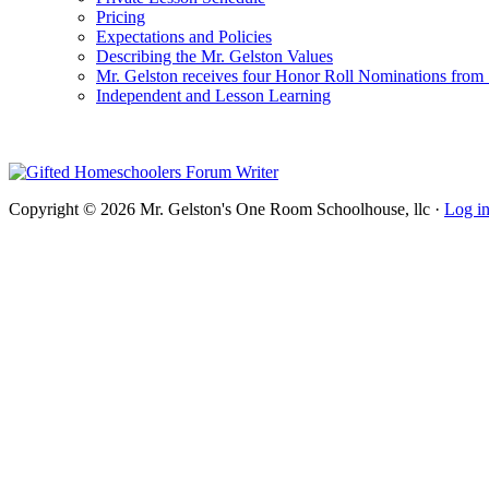
Pricing
Expectations and Policies
Describing the Mr. Gelston Values
Mr. Gelston receives four Honor Roll Nominations from
Independent and Lesson Learning
Copyright © 2026 Mr. Gelston's One Room Schoolhouse, llc ·
Log i