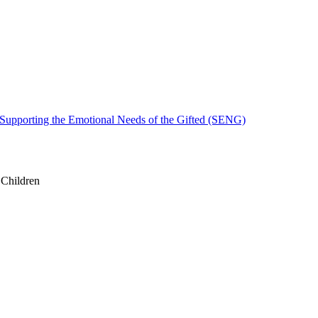
 Supporting the Emotional Needs of the Gifted (SENG)
 Children