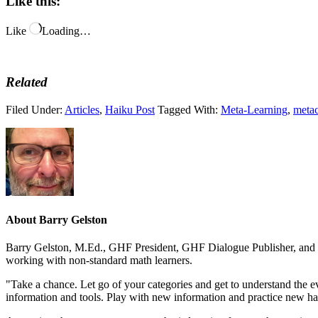
Like this:
Like
Loading…
Related
Filed Under:
Articles
,
Haiku Post
Tagged With:
Meta-Learning
,
metac
About
Barry Gelston
Barry Gelston, M.Ed., GHF President, GHF Dialogue Publisher, and i
working with non-standard math learners.
"Take a chance. Let go of your categories and get to understand th
information and tools. Play with new information and practice new ha