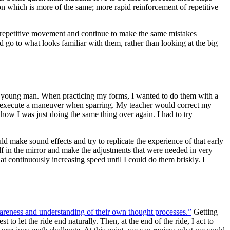
on which is more of the same; more rapid reinforcement of repetitive
eir repetitive movement and continue to make the same mistakes
 go to what looks familiar with them, rather than looking at the big
s a young man. When practicing my forms, I wanted to do them with a
 to execute a maneuver when sparring. My teacher would correct my
how I was just doing the same thing over again. I had to try
ld make sound effects and try to replicate the experience of that early
lf in the mirror and make the adjustments that were needed in very
t continuously increasing speed until I could do them briskly. I
reness and understanding of their own thought processes.”
Getting
o let the ride end naturally. Then, at the end of the ride, I act to