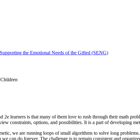
 Supporting the Emotional Needs of the Gifted (SENG)
 Children
 and 2e learners is that many of them love to rush through their math pr
w constraints, options, and possibilities. It is a part of developing met
ithmetic, we are running loops of small algorithms to solve long problems
e can do forever. The challenge is to remain consistent and organized