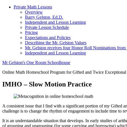
Private Math Lessons
Overview
Barry Gelston, Ed.D.
Independent and Lesson Learning
Private Lesson Schedule
Pricing
Expectations and Policies
Describing the Mr. Gelston Values
Mr. Gelston receives four Honor Roll Nominations from
Independent and Lesson Learning
Mr Gelston's One Room Schoolhouse
Online Math Homeschool Program for Gifted and Twice Exceptional
IMHO – Slow Motion Practice
A consistent issue that I find with a significant portion of my Gifted
challenge is to change the rhythm of engagement to include time to revie
It is an understandable situation that develops. In early studies of ar
of grouping and ungrouping (for some carrying and borrowing) which w