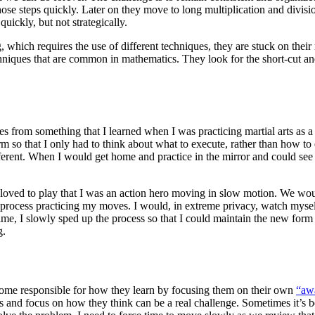
hose steps quickly. Later on they move to long multiplication and divisi
quickly, but not strategically.
g, which requires the use of different techniques, they are stuck on th
hniques that are common in mathematics. They look for the short-cut and
mes from something that I learned when I was practicing martial arts a
orm so that I only had to think about what to execute, rather than how
ferent. When I would get home and practice in the mirror and could see 
 I loved to play that I was an action hero moving in slow motion. We wou
s process practicing my moves. I would, in extreme privacy, watch myse
e, I slowly sped up the process so that I could maintain the new form a
g.
ecome responsible for how they learn by focusing them on their own
“awa
d focus on how they think can be a real challenge. Sometimes it’s best t