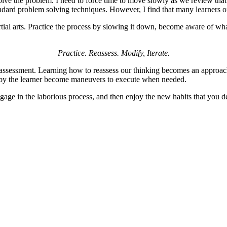
solve the problem. I need to force time to move slowly as we review th
andard problem solving techniques. However, I find that many learners o
tial arts. Practice the process by slowing it down, become aware of wh
Practice. Reassess. Modify, Iterate.
-assessment. Learning how to reassess our thinking becomes an approach
d by the learner become maneuvers to execute when needed.
ngage in the laborious process, and then enjoy the new habits that you d