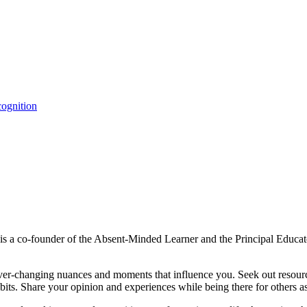
ognition
s a co-founder of the Absent-Minded Learner and the Principal Educat
e ever-changing nuances and moments that influence you. Seek out re
bits. Share your opinion and experiences while being there for others a