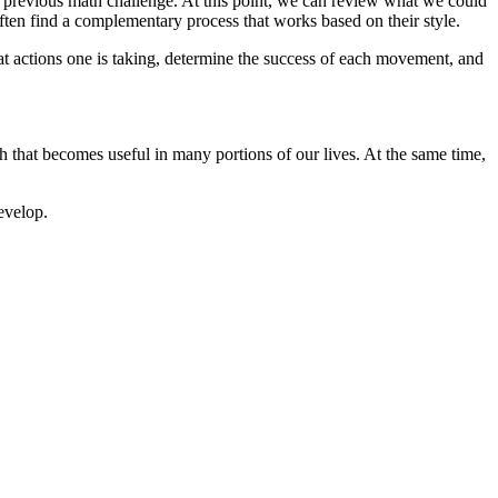
at previous math challenge. At this point, we can review what we could
ften find a complementary process that works based on their style.
at actions one is taking, determine the success of each movement, and
 that becomes useful in many portions of our lives. At the same time,
evelop.