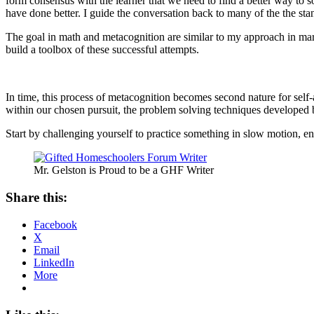
form consensus with the learner that we need to find a better way to 
have done better. I guide the conversation back to many of the the st
The goal in math and metacognition are similar to my approach in mar
build a toolbox of these successful attempts.
In time, this process of metacognition becomes second nature for self
within our chosen pursuit, the problem solving techniques develope
Start by challenging yourself to practice something in slow motion, e
Mr. Gelston is Proud to be a GHF Writer
Share this:
Facebook
X
Email
LinkedIn
More