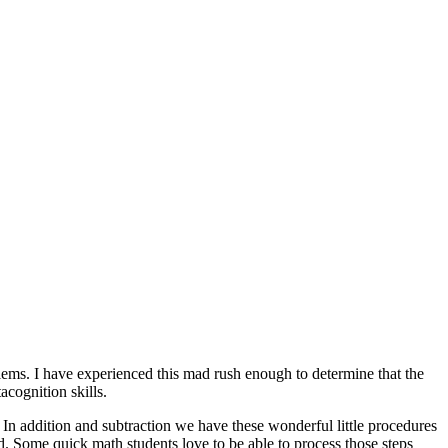
oblems. I have experienced this mad rush enough to determine that the
acognition skills.
. In addition and subtraction we have these wonderful little procedures
. Some quick math students love to be able to process those steps