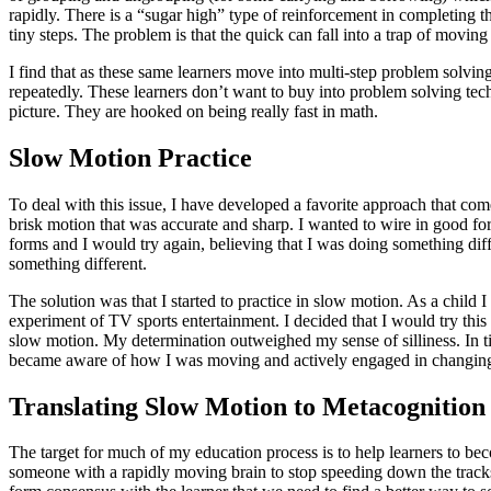
rapidly. There is a “sugar high” type of reinforcement in completing t
tiny steps. The problem is that the quick can fall into a trap of moving 
I find that as these same learners move into multi-step problem solvin
repeatedly. These learners don’t want to buy into problem solving tec
picture. They are hooked on being really fast in math.
Slow Motion Practice
To deal with this issue, I have developed a favorite approach that co
brisk motion that was accurate and sharp. I wanted to wire in good f
forms and I would try again, believing that I was doing something dif
something different.
The solution was that I started to practice in slow motion. As a child
experiment of TV sports entertainment. I decided that I would try thi
slow motion. My determination outweighed my sense of silliness. In tim
became aware of how I was moving and actively engaged in changin
Translating Slow Motion to Metacognition
The target for much of my education process is to help learners to b
someone with a rapidly moving brain to stop speeding down the tracks an