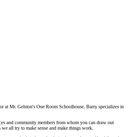
or at Mr. Gelston's One Room Schoolhouse. Barry specializes in
sources and community members from whom you can draw out
s we all try to make sense and make things work.